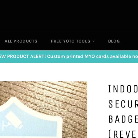
ALL PRODUCTS
FREE YOTO TOOLS
BLOG
EW PRODUCT ALERT! Custom printed MYO cards available no
INDOO
SECU
BADGE
(REVE