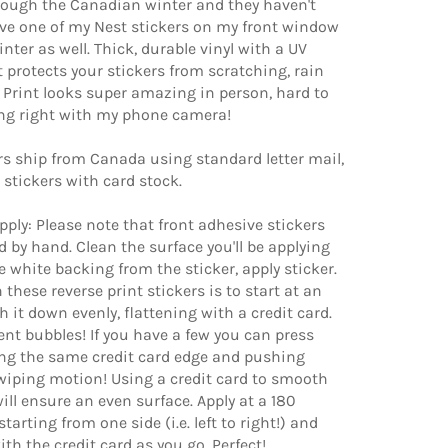
rough the Canadian winter and they haven't
ave one of my Nest stickers on my front window
nter as well. Thick, durable vinyl with a UV
 protects your stickers from scratching, rain
 Print looks super amazing in person, hard to
ing right with my phone camera!
ers ship from Canada using standard letter mail,
he stickers with card stock.
apply: Please note that front adhesive stickers
d by hand. Clean the surface you'll be applying
e white backing from the sticker, apply sticker.
 these reverse print stickers is to start at an
 it down evenly, flattening with a credit card.
vent bubbles! If you have a few you can press
ng the same credit card edge and pushing
wiping motion! Using a credit card to smooth
ill ensure an even surface. Apply at a 180
tarting from one side (i.e. left to right!) and
th the credit card as you go. Perfect!