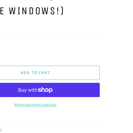
DE WINDOWS!)
ADD TO CART
More payment options
!