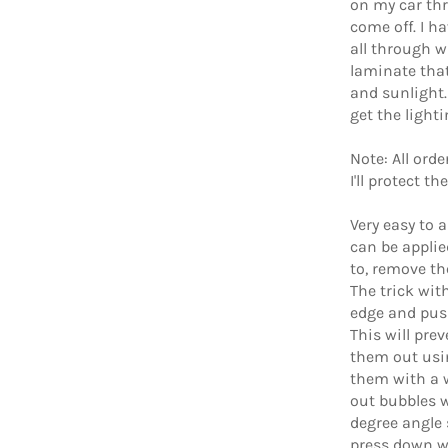
on my car th
come off. I h
all through wi
laminate that
and sunlight.
get the light
Note: All ord
I'll protect t
Very easy to 
can be applie
to, remove th
The trick with
edge and push
This will pre
them out usi
them with a 
out bubbles w
degree angle s
press down wi