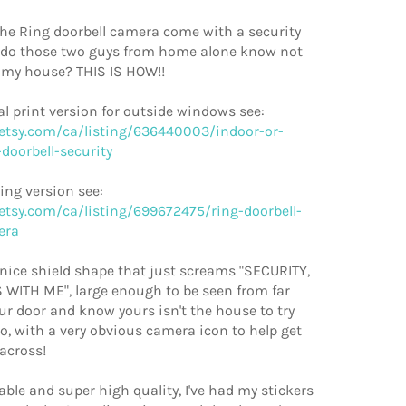
the Ring doorbell camera come with a security
 do those two guys from home alone know not
 my house? THIS IS HOW!!
l print version for outside windows see:
etsy.com/ca/listing/636440003/indoor-or-
doorbell-security
ling version see:
etsy.com/ca/listing/699672475/ring-doorbell-
era
a nice shield shape that just screams "SECURITY,
WITH ME", large enough to be seen from far
r door and know yours isn't the house to try
o, with a very obvious camera icon to help get
across!
able and super high quality, I've had my stickers