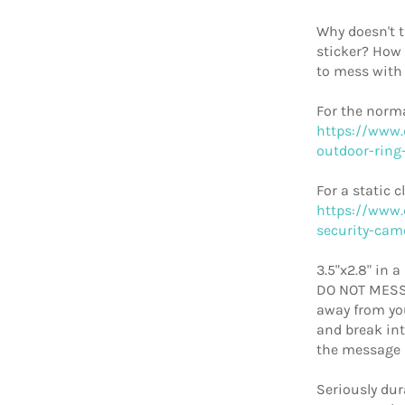
Why doesn't 
sticker? How
to mess with
For the norma
https://www.
outdoor-ring-
For a static c
https://www.
security-cam
3.5"x2.8" in 
DO NOT MESS 
away from you
and break int
the message 
Seriously dur