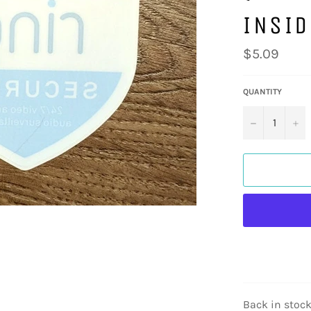
INSI
Regular
$5.09
price
QUANTITY
−
+
Back in stock