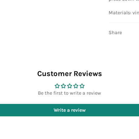
Materials: vi
Share
Customer Reviews
Be the first to write a review
Write a review