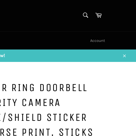
SEARCH
Cart
Search
Account
w!
Close
R RING DOORBELL
RITY CAMERA
/SHIELD STICKER
RSE PRINT, STICKS