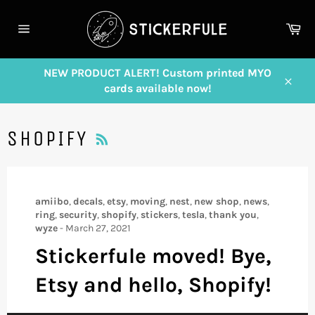
Skip
to
Ca
content
Site
navigation
NEW PRODUCT ALERT! Custom printed MYO
cards available now!
Close
RSS
SHOPIFY
amiibo
,
decals
,
etsy
,
moving
,
nest
,
new shop
,
news
,
ring
,
security
,
shopify
,
stickers
,
tesla
,
thank you
,
wyze
-
March 27, 2021
Stickerfule moved! Bye,
Etsy and hello, Shopify!