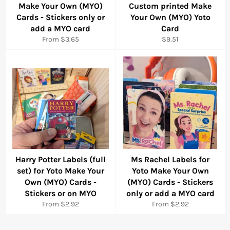
Make Your Own (MYO)
Custom printed Make
Cards - Stickers only or
Your Own (MYO) Yoto
add a MYO card
Card
Regular
From $3.65
$9.51
price
Harry Potter Labels (full
Ms Rachel Labels for
set) for Yoto Make Your
Yoto Make Your Own
Own (MYO) Cards -
(MYO) Cards - Stickers
Stickers or on MYO
only or add a MYO card
From $2.92
From $2.92