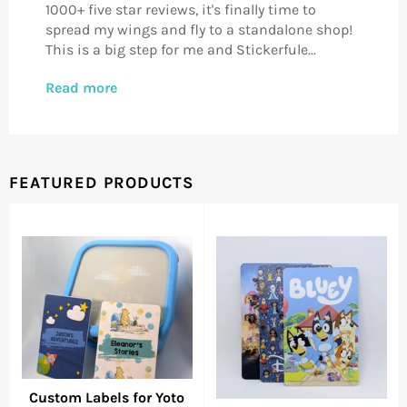
1000+ five star reviews, it's finally time to
spread my wings and fly to a standalone shop!
This is a big step for me and Stickerfule...
Read more
FEATURED PRODUCTS
Custom Labels for Yoto