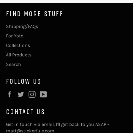
FIND MORE STUFF
Shipping/FAQs
For Yoto
Collections
All Products
Search
FOLLOW US
Facebook
Twitter
Instagram
YouTube
CONTACT US
Get in touch via email, I'll get back to you ASAP -
matt@stickerfule.com