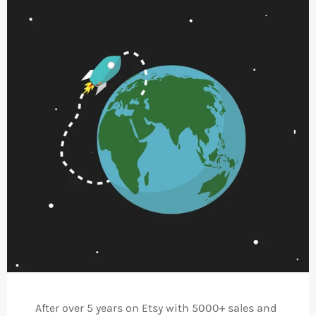
After over 5 years on Etsy with 5000+ sales and