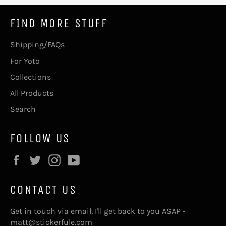
FIND MORE STUFF
Shipping/FAQs
For Yoto
Collections
All Products
Search
FOLLOW US
Facebook
Twitter
Instagram
YouTube
CONTACT US
Get in touch via email, I'll get back to you ASAP -
matt@stickerfule.com