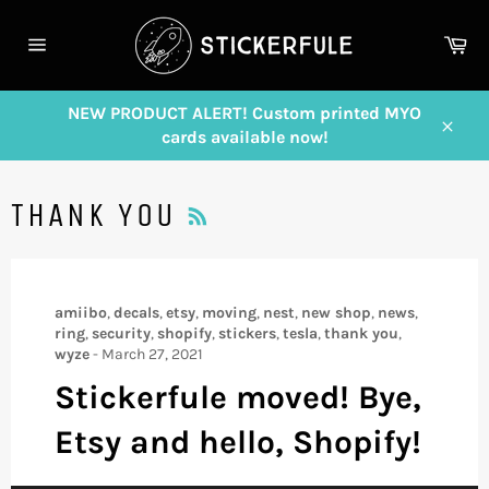
Skip
to
Ca
content
Site
navigation
NEW PRODUCT ALERT! Custom printed MYO
cards available now!
Close
RSS
THANK YOU
amiibo
,
decals
,
etsy
,
moving
,
nest
,
new shop
,
news
,
ring
,
security
,
shopify
,
stickers
,
tesla
,
thank you
,
wyze
-
March 27, 2021
Stickerfule moved! Bye,
Etsy and hello, Shopify!