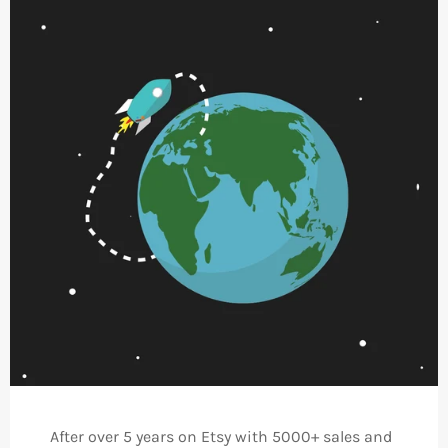
After over 5 years on Etsy with 5000+ sales and