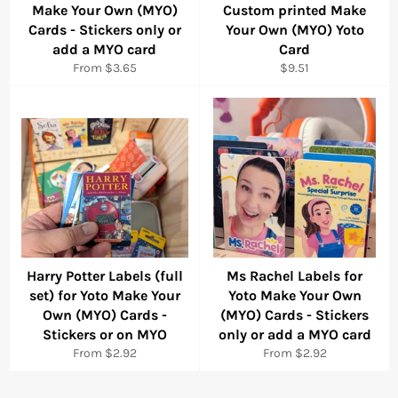
Make Your Own (MYO)
Custom printed Make
Cards - Stickers only or
Your Own (MYO) Yoto
add a MYO card
Card
Regular
From $3.65
$9.51
price
Harry Potter Labels (full
Ms Rachel Labels for
set) for Yoto Make Your
Yoto Make Your Own
Own (MYO) Cards -
(MYO) Cards - Stickers
Stickers or on MYO
only or add a MYO card
From $2.92
From $2.92