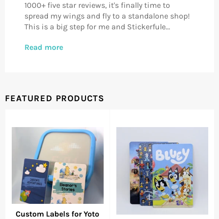
1000+ five star reviews, it's finally time to
spread my wings and fly to a standalone shop!
This is a big step for me and Stickerfule...
Read more
FEATURED PRODUCTS
Custom Labels for Yoto